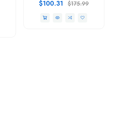
$100.31
$175.99