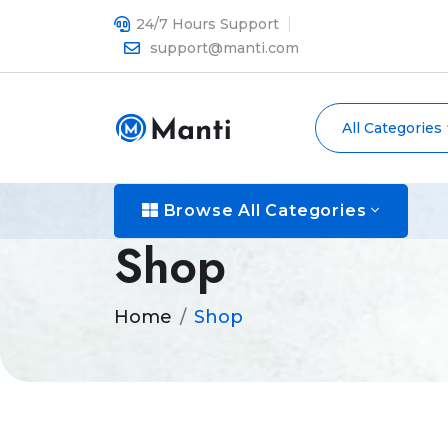
24/7 Hours Support
support@manti.com
All Categories
Browse All Categories
Shop
Home
Shop