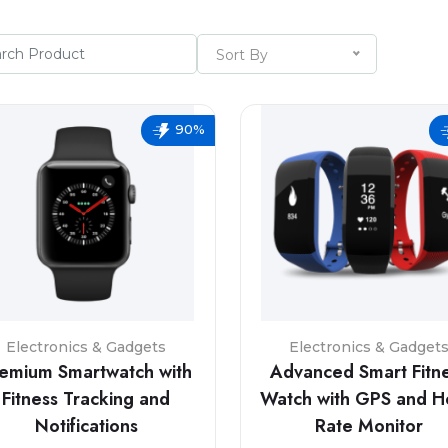
Sort By
90%
Electronics & Gadgets
Electronics & Gadget
emium Smartwatch with
Advanced Smart Fitn
Fitness Tracking and
Watch with GPS and H
Notifications
Rate Monitor