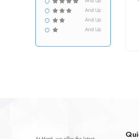
And Up
And Up
And Up
And Up
Qui
At Manti, we offer the latest