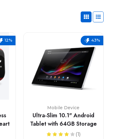
12%
43%
s
Mobile Device
ess
Ultra-Slim 10.1" Android
eart
Tablet with 64GB Storage
(1)