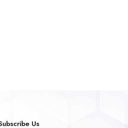
Subscribe Us