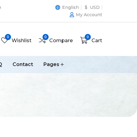
e
English
$ USD
My Account
0
0
0
Wishlist
Compare
Cart
Q
Contact
Pages