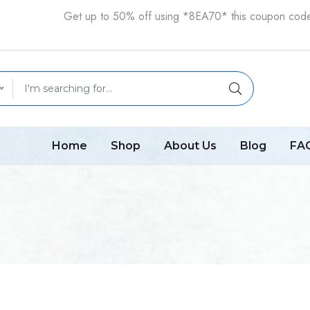
Get up to 50% off using *8EA70* this coupon cod
Home
Shop
About Us
Blog
FA