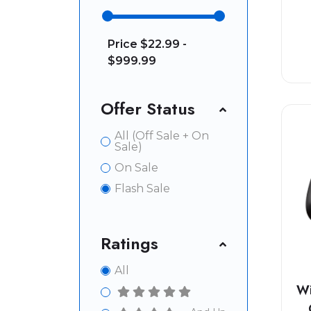
Price
$22.99 -
$999.99
Offer Status
All (Off Sale + On
Sale)
On Sale
Flash Sale
Ratings
All
Wi