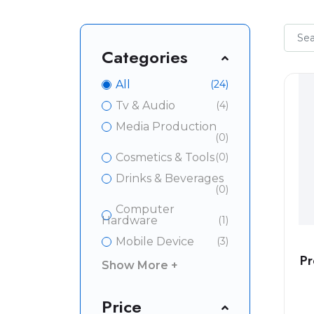
Categories
All
(24)
Tv & Audio
(4)
Media Production
(0)
Cosmetics & Tools
(0)
Drinks & Beverages
(0)
Computer
Hardware
(1)
Mobile Device
(3)
Pr
Show More +
Price