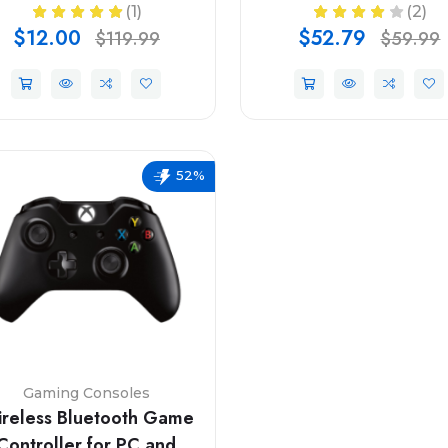
(1)
(2)
$12.00
$52.79
$119.99
$59.99
52%
Gaming Consoles
reless Bluetooth Game
Controller for PC and