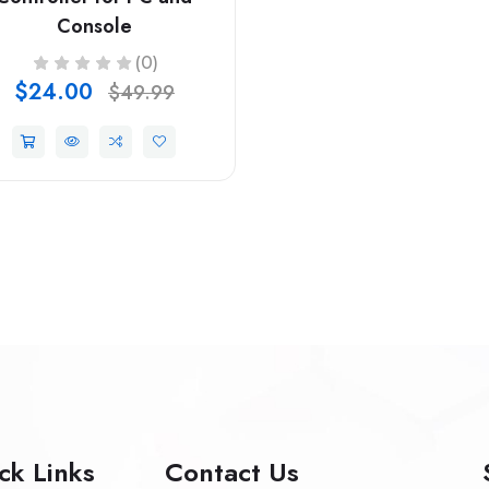
Console
(0)
$24.00
$49.99
ck Links
Contact Us