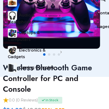
Kid's Fashion
Conta
Audio &
Headphones
Page
Laptops &
Computers
Electronics &
Gadgets
Wireless Bluetooth Game
Gaming Consoles
Controller for PC and
Console
0.0 (0 Reviews)
In Stock