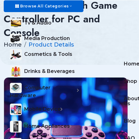
Wireless Bluetooth Game
Browse All Categories
Controller for PC and
Tv & Audio
Console
Media Production
Home
Product Details
Cosmetics & Tools
Hom
Drinks & Beverages
Shop
Computer
Hardware
Abou
Us
Mobile Device
Blog
Home Appliances
FAQ