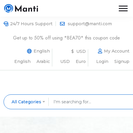
24/7 Hours Support
support@manti.com
Get up to 50% off using *8EA70* this coupon code
English
My Account
$ USD
English
Arabic
USD
Euro
Login
Signup
All Categories