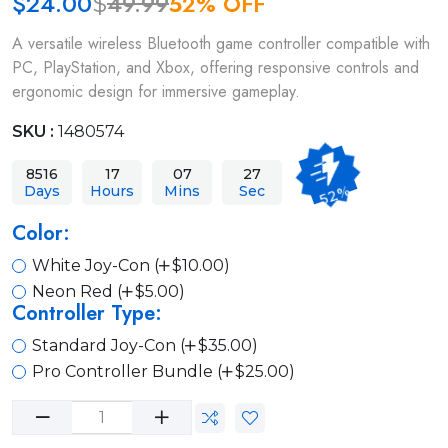
$
24.00
49.99
52% OFF
$
A versatile wireless Bluetooth game controller compatible with
PC, PlayStation, and Xbox, offering responsive controls and
ergonomic design for immersive gameplay.
SKU :
1480574
8516
17
07
27
52%
Days
Hours
Mins
Sec
Color:
White Joy-Con (
$10.00)
Neon Red (
$5.00)
Controller Type:
Standard Joy-Con (
$35.00)
Pro Controller Bundle (
$25.00)