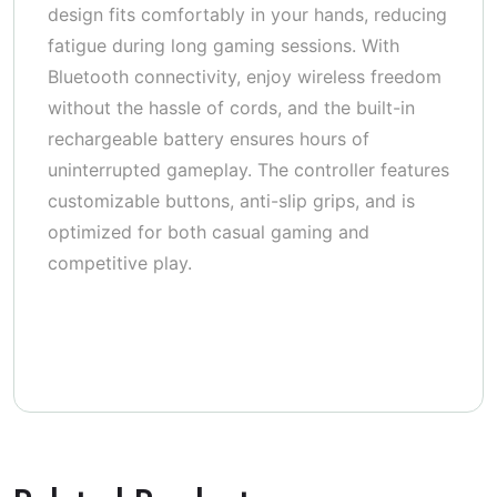
design fits comfortably in your hands, reducing
fatigue during long gaming sessions. With
Bluetooth connectivity, enjoy wireless freedom
without the hassle of cords, and the built-in
rechargeable battery ensures hours of
uninterrupted gameplay. The controller features
customizable buttons, anti-slip grips, and is
optimized for both casual gaming and
competitive play.