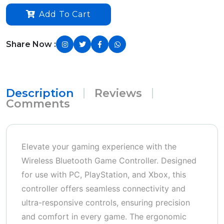
Add To Cart
Share Now :
Description
Reviews
Comments
Elevate your gaming experience with the
Wireless Bluetooth Game Controller. Designed
for use with PC, PlayStation, and Xbox, this
controller offers seamless connectivity and
ultra-responsive controls, ensuring precision
and comfort in every game. The ergonomic