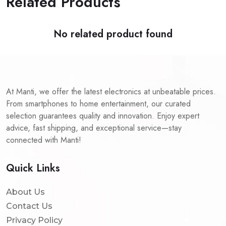
Related Products
No related product found
At Manti, we offer the latest electronics at unbeatable prices.
From smartphones to home entertainment, our curated
selection guarantees quality and innovation. Enjoy expert
advice, fast shipping, and exceptional service—stay
connected with Manti!
Quick Links
About Us
Contact Us
Privacy Policy