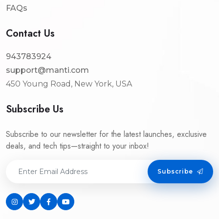
FAQs
Contact Us
943783924
support@manti.com
450 Young Road, New York, USA
Subscribe Us
Subscribe to our newsletter for the latest launches, exclusive
deals, and tech tips—straight to your inbox!
Subscribe