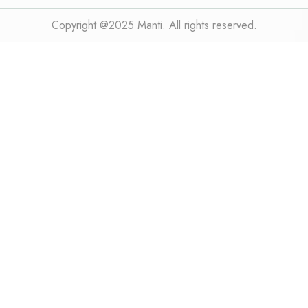
Copyright @2025 Manti. All rights reserved.