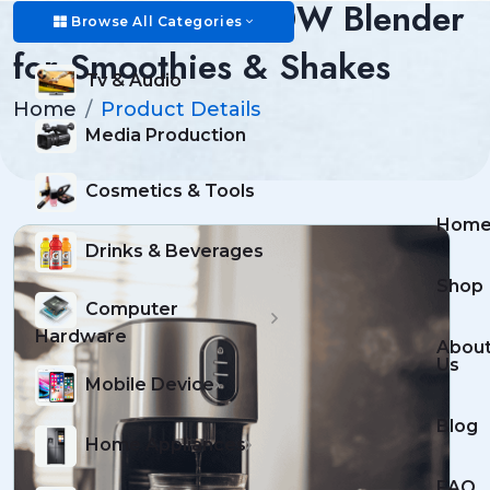
Professional 1500W Blender
Browse All Categories
for Smoothies & Shakes
Tv & Audio
Home
Product Details
Media Production
Cosmetics & Tools
Hom
Drinks & Beverages
Shop
Computer
Hardware
Abou
Us
Mobile Device
Blog
Home Appliances
FAQ