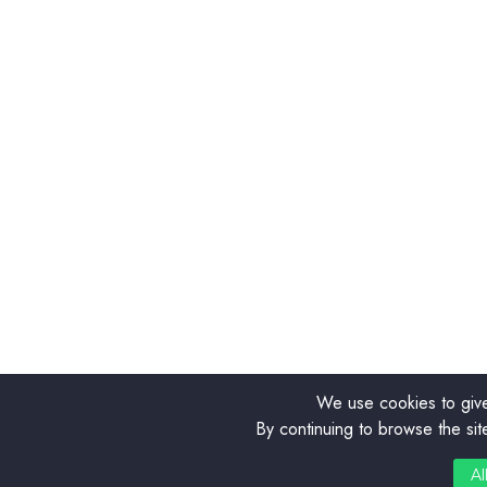
We use cookies to give
By continuing to browse the sit
0
Al