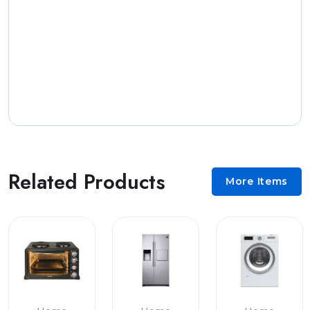
Related Products
More Items