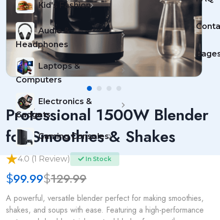
Kid's Fashion
Conta
Audio &
Headphones
Page
Laptops &
Computers
Electronics &
Professional 1500W Blender
Gadgets
for Smoothies & Shakes
Gaming Consoles
4.0 (1 Review)
In Stock
99.99
129.99
$
$
A powerful, versatile blender perfect for making smoothies,
shakes, and soups with ease. Featuring a high-performance