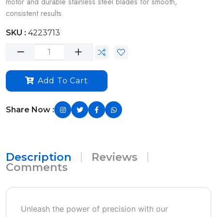
motor and durable stainless steel blades for smooth,
consistent results.
SKU :
4223713
Add To Cart
Share Now :
Description
Reviews
Comments
Unleash the power of precision with our