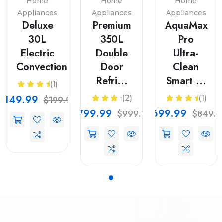
Home
Home
Home
Appliances
Appliances
Appliances
Deluxe
Premium
AquaMax
30L
350L
Pro
Electric
Double
Ultra-
Convection...
Door
Clean
Refri...
Smart ...
(1)
$149.99
(2)
(1)
$199.99
$799.99
$699.99
$999.99
$849.9