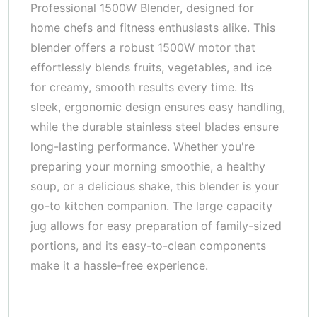
Professional 1500W Blender, designed for
home chefs and fitness enthusiasts alike. This
blender offers a robust 1500W motor that
effortlessly blends fruits, vegetables, and ice
for creamy, smooth results every time. Its
sleek, ergonomic design ensures easy handling,
while the durable stainless steel blades ensure
long-lasting performance. Whether you're
preparing your morning smoothie, a healthy
soup, or a delicious shake, this blender is your
go-to kitchen companion. The large capacity
jug allows for easy preparation of family-sized
portions, and its easy-to-clean components
make it a hassle-free experience.