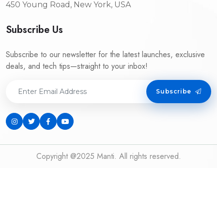
450 Young Road, New York, USA
Subscribe Us
Subscribe to our newsletter for the latest launches, exclusive
deals, and tech tips—straight to your inbox!
Subscribe
Copyright @2025 Manti. All rights reserved.