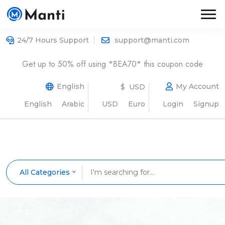
24/7 Hours Support
support@manti.com
Get up to 50% off using *8EA70* this coupon code
English
My Account
$ USD
English
Arabic
USD
Euro
Login
Signup
All Categories