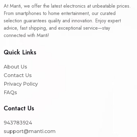
At Manti, we offer the latest electronics at unbeatable prices.
From smartphones to home entertainment, our curated
selection guarantees quality and innovation. Enjoy expert
advice, fast shipping, and exceptional service—stay
connected with Manti!
Quick Links
About Us
Contact Us
Privacy Policy
FAQs
Contact Us
943783924
support@manti.com