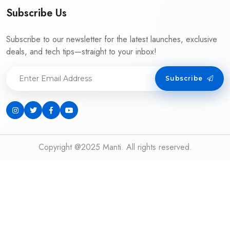
Subscribe Us
Subscribe to our newsletter for the latest launches, exclusive
deals, and tech tips—straight to your inbox!
Subscribe
Copyright @2025 Manti. All rights reserved.