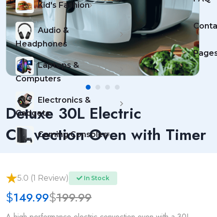
Kid's Fashion
Conta
Audio &
Headphones
Page
Laptops &
Computers
Electronics &
Deluxe 30L Electric
Gadgets
Convection Oven with Timer
Gaming Consoles
5.0 (1 Review)
In Stock
149.99
199.99
$
$
A high-performance electric convection oven with a 30L