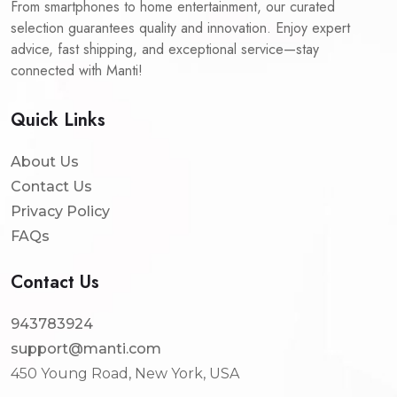
From smartphones to home entertainment, our curated
selection guarantees quality and innovation. Enjoy expert
advice, fast shipping, and exceptional service—stay
connected with Manti!
Quick Links
About Us
Contact Us
Privacy Policy
FAQs
Contact Us
943783924
support@manti.com
450 Young Road, New York, USA