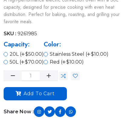
capacity, designed for precise cooking with even heat
distribution. Perfect for baking, roasting, and grilling your
favorite meals.
SKU :
9261985
Capacity:
Color:
20L (
$50.00)
Stainless Steel (
$10.00)
50L (
$70.00)
Red (
$10.00)
Add To Cart
Share Now :