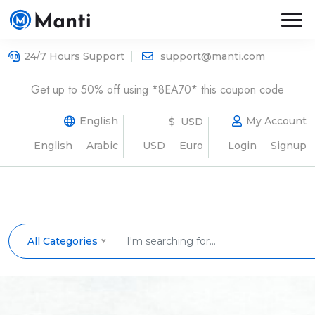
24/7 Hours Support
support@manti.com
Get up to 50% off using *8EA70* this coupon code
English
My Account
$ USD
English
Arabic
USD
Euro
Login
Signup
All Categories