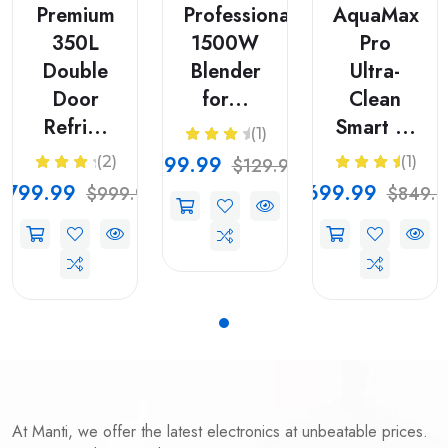
Premium
Professional
AquaMax
350L
1500W
Pro
Double
Blender
Ultra-
Door
for...
Clean
Refri...
Smart ...
(1)
$99.99
(2)
(1)
$129.99
$799.99
$699.99
$999.99
$849.9
At Manti, we offer the latest electronics at unbeatable prices.