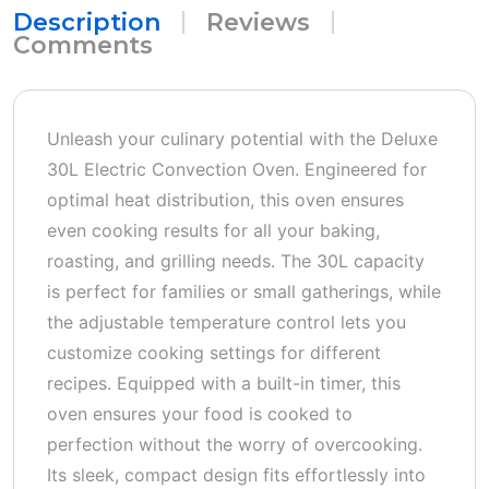
Description
Reviews
Comments
Unleash your culinary potential with the Deluxe
30L Electric Convection Oven. Engineered for
optimal heat distribution, this oven ensures
even cooking results for all your baking,
roasting, and grilling needs. The 30L capacity
is perfect for families or small gatherings, while
the adjustable temperature control lets you
customize cooking settings for different
recipes. Equipped with a built-in timer, this
oven ensures your food is cooked to
perfection without the worry of overcooking.
Its sleek, compact design fits effortlessly into