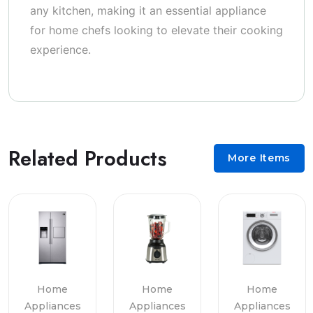
any kitchen, making it an essential appliance
for home chefs looking to elevate their cooking
experience.
Related Products
More Items
Home
Home
Home
Appliances
Appliances
Appliances