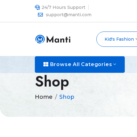
24/7 Hours Support
support@manti.com
Kid's Fashion
Browse All Categories
Shop
Home
Shop