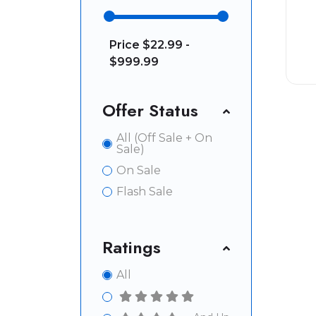
Price
$22.99 -
$999.99
Offer Status
All (Off Sale + On
Sale)
On Sale
Flash Sale
Ratings
All