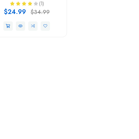
(1)
$24.99
$34.99