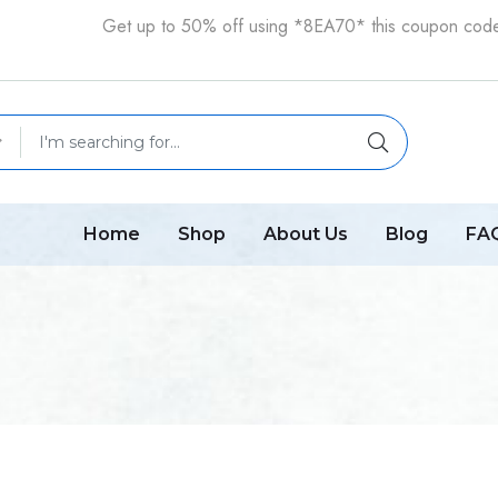
Get up to 50% off using *8EA70* this coupon cod
Home
Shop
About Us
Blog
FA