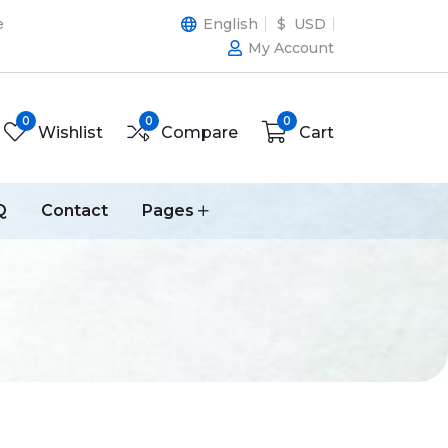
e
English
$ USD
My Account
0
0
0
Wishlist
Compare
Cart
Q
Contact
Pages