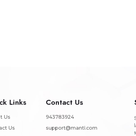
ck Links
Contact Us
t Us
943783924
act Us
support@manti.com