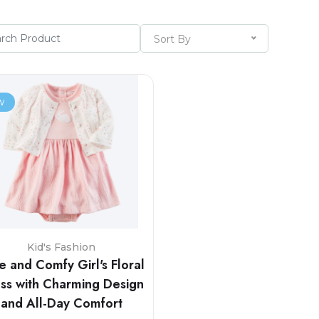
Sort By
w
Kid's Fashion
e and Comfy Girl's Floral
ss with Charming Design
and All-Day Comfort