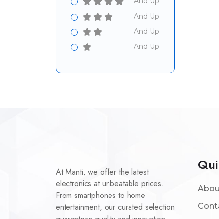
And Up
And Up
And Up
And Up
Qui
At Manti, we offer the latest
electronics at unbeatable prices.
Abou
From smartphones to home
entertainment, our curated selection
Cont
guarantees quality and innovation.