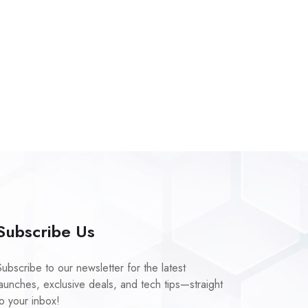
Subscribe Us
Subscribe to our newsletter for the latest
launches, exclusive deals, and tech tips—straight
to your inbox!