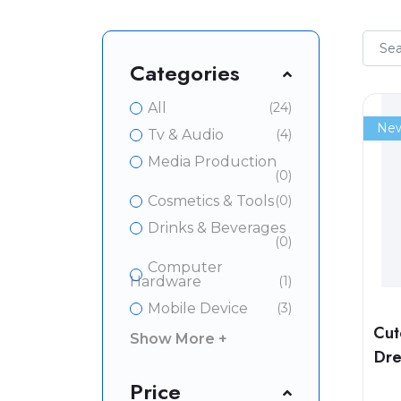
Categories
All
(24)
Ne
Tv & Audio
(4)
Media Production
(0)
Cosmetics & Tools
(0)
Drinks & Beverages
(0)
Computer
Hardware
(1)
Mobile Device
(3)
Cut
Show More +
Dre
Price