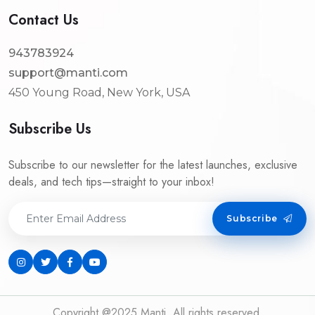
Contact Us
943783924
support@manti.com
450 Young Road, New York, USA
Subscribe Us
Subscribe to our newsletter for the latest launches, exclusive
deals, and tech tips—straight to your inbox!
Subscribe
Copyright @2025 Manti. All rights reserved.