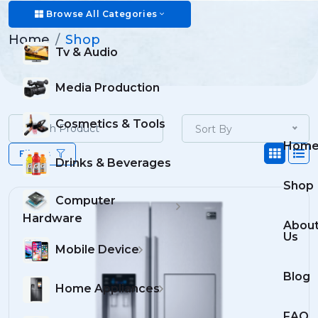
Shop
Browse All Categories
Home
Shop
Tv & Audio
Media Production
Cosmetics & Tools
Sort By
Hom
Filters
Drinks & Beverages
Shop
Computer
Hardware
Abou
Us
Mobile Device
Blog
Home Appliances
FAQ