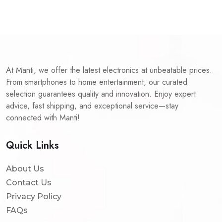
At Manti, we offer the latest electronics at unbeatable prices.
From smartphones to home entertainment, our curated
selection guarantees quality and innovation. Enjoy expert
advice, fast shipping, and exceptional service—stay
connected with Manti!
Quick Links
About Us
Contact Us
Privacy Policy
FAQs