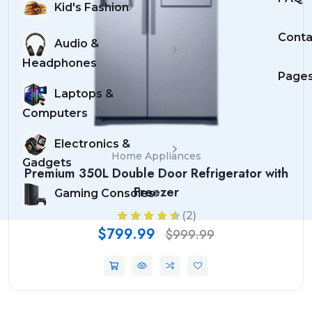
Kid's Fashion
Conta
Audio &
Headphones
Page
Laptops &
Computers
Electronics &
Home Appliances
Gadgets
Premium 350L Double Door Refrigerator with
Freezer
Gaming Consoles
(2)
$799.99
$999.99