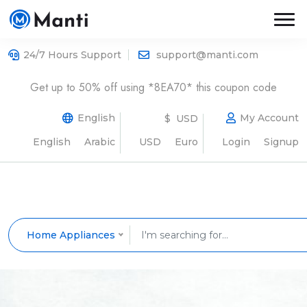
24/7 Hours Support
support@manti.com
Get up to 50% off using *8EA70* this coupon code
English
My Account
$ USD
English
Arabic
USD
Euro
Login
Signup
Home Appliances