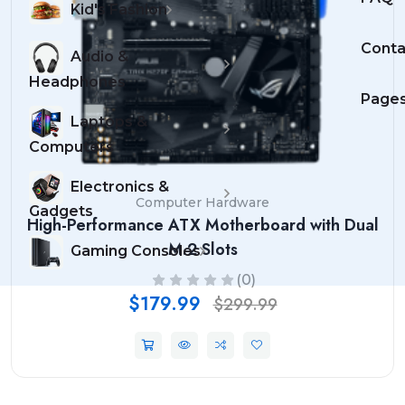
Kid's Fashion
Conta
Audio &
Headphones
Page
Laptops &
Computers
Electronics &
Computer Hardware
Gadgets
High-Performance ATX Motherboard with Dual
M.2 Slots
Gaming Consoles
(0)
$179.99
$299.99