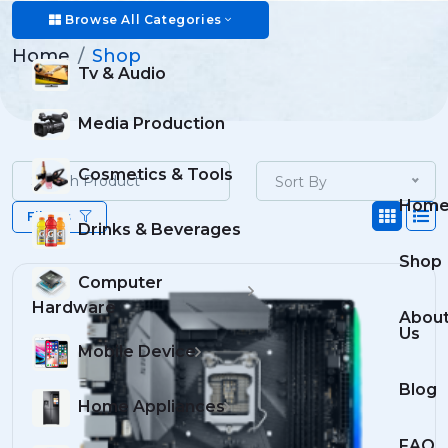
Shop
Browse All Categories
Home
Shop
Tv & Audio
Media Production
Cosmetics & Tools
Sort By
Hom
Filters
Drinks & Beverages
Shop
Computer
Hardware
Abou
Us
Mobile Device
Blog
Home Appliances
FAQ