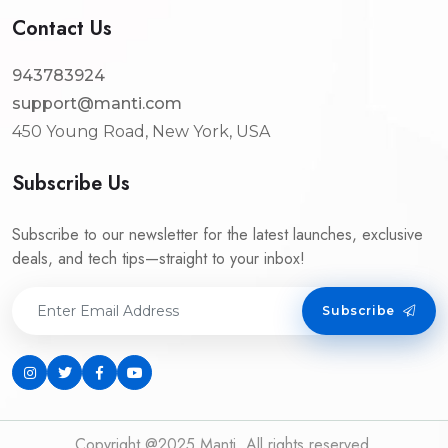
Contact Us
943783924
support@manti.com
450 Young Road, New York, USA
Subscribe Us
Subscribe to our newsletter for the latest launches, exclusive
deals, and tech tips—straight to your inbox!
Subscribe
Copyright @2025 Manti. All rights reserved.