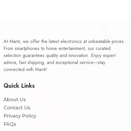
At Manti, we offer the latest electronics at unbeatable prices.
From smartphones to home entertainment, our curated
selection guarantees quality and innovation. Enjoy expert
advice, fast shipping, and exceptional service—stay
connected with Manti!
Quick Links
About Us
Contact Us
Privacy Policy
FAQs