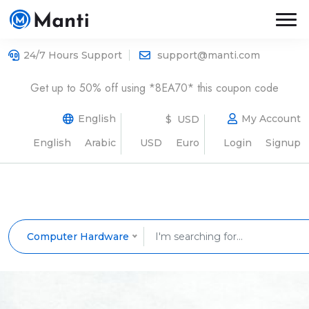
24/7 Hours Support
support@manti.com
Get up to 50% off using *8EA70* this coupon code
English
My Account
$ USD
English
Arabic
USD
Euro
Login
Signup
Computer Hardware