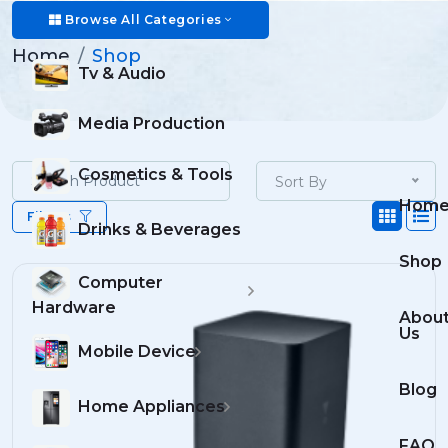
Shop
Browse All Categories
Home
Shop
Tv & Audio
Media Production
Cosmetics & Tools
Sort By
Hom
Filters
Drinks & Beverages
Shop
Computer
Hardware
Abou
Us
Mobile Device
Blog
Home Appliances
FAQ