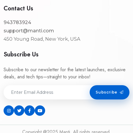
Contact Us
943783924
support@manti.com
450 Young Road, New York, USA
Subscribe Us
Subscribe to our newsletter for the latest launches, exclusive
deals, and tech tips—straight to your inbox!
Subscribe
Copyright @2025 Manti. All rights reserved.