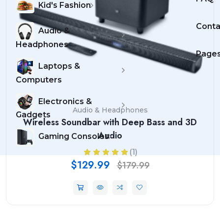
Kid's Fashion
Conta
Audio &
Headphones
Page
Laptops &
Computers
Electronics &
Audio & Headphones
Gadgets
Wireless Soundbar with Deep Bass and 3D
Audio
Gaming Consoles
(1)
$129.99
$179.99