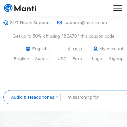
24/7 Hours Support
support@manti.com
Get up to 50% off using *8EA70* this coupon code
English
My Account
$ USD
English
Arabic
USD
Euro
Login
Signup
Audio & Headphones