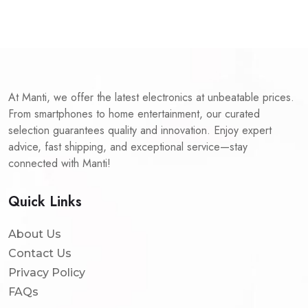
At Manti, we offer the latest electronics at unbeatable prices.
From smartphones to home entertainment, our curated
selection guarantees quality and innovation. Enjoy expert
advice, fast shipping, and exceptional service—stay
connected with Manti!
Quick Links
About Us
Contact Us
Privacy Policy
FAQs